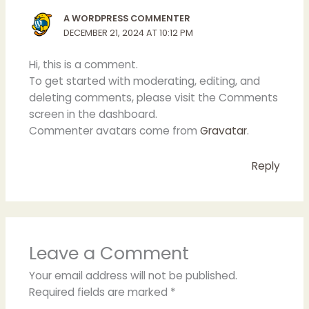
A WORDPRESS COMMENTER
DECEMBER 21, 2024 AT 10:12 PM
Hi, this is a comment.
To get started with moderating, editing, and
deleting comments, please visit the Comments
screen in the dashboard.
Commenter avatars come from
Gravatar
.
Reply
Leave a Comment
Your email address will not be published.
Required fields are marked
*