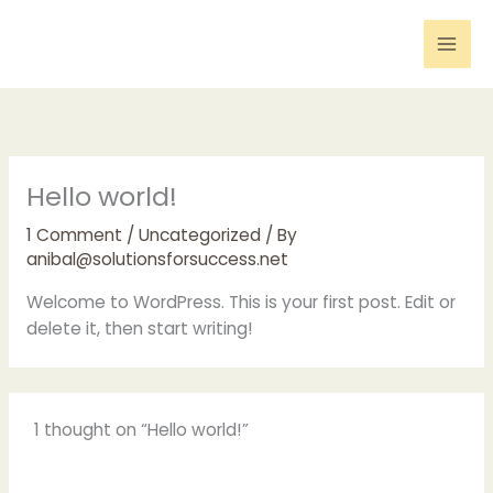
Skip
to
content
Hello world!
1 Comment
/
Uncategorized
/ By
anibal@solutionsforsuccess.net
Welcome to WordPress. This is your first post. Edit or
delete it, then start writing!
1 thought on “Hello world!”