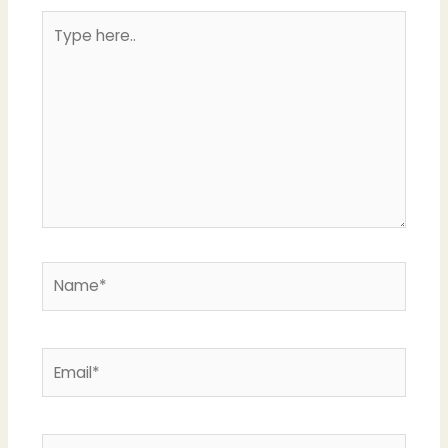
Type
here..
Name*
Email*
Website