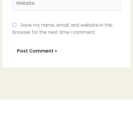
Save my name, email, and website in this
browser for the next time I comment.