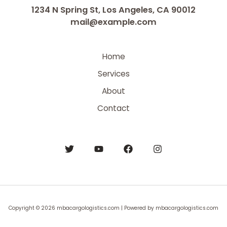
1234 N Spring St, Los Angeles, CA 90012
mail@example.com
Home
Services
About
Contact
Copyright © 2026 mbacargologistics.com | Powered by mbacargologistics.com